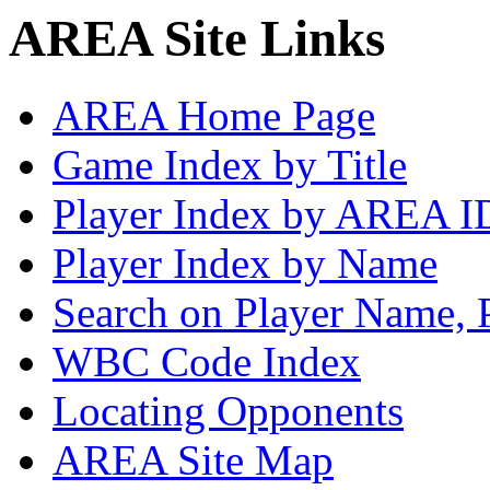
AREA Site Links
AREA Home Page
Game Index by Title
Player Index by AREA I
Player Index by Name
Search on Player Name, 
WBC Code Index
Locating Opponents
AREA Site Map