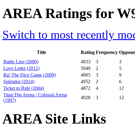
AREA Ratings for W9
Switch to most recently mod
Title
Rating
Frequency
Oppone
Battle Line (2000)
4933
3
3
Love Letter (2012)
5049
2
5
Ra! The Dice Game (2009)
4905
3
9
Splendor (2014)
4952
2
6
Ticket to Ride (2004)
4872
4
12
Titan:The Arena / Colossal Arena
4928
3
12
(1997)
AREA Site Links