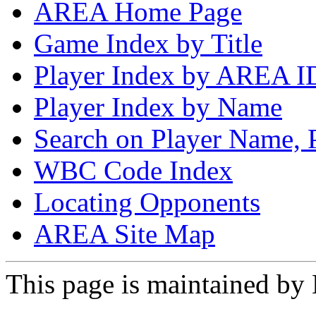
AREA Home Page
Game Index by Title
Player Index by AREA I
Player Index by Name
Search on Player Name, 
WBC Code Index
Locating Opponents
AREA Site Map
This page is maintained by