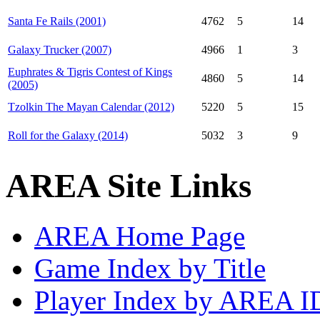
Santa Fe Rails (2001)
4762
5
14
Galaxy Trucker (2007)
4966
1
3
Euphrates & Tigris Contest of Kings
4860
5
14
(2005)
Tzolkin The Mayan Calendar (2012)
5220
5
15
Roll for the Galaxy (2014)
5032
3
9
AREA Site Links
AREA Home Page
Game Index by Title
Player Index by AREA I