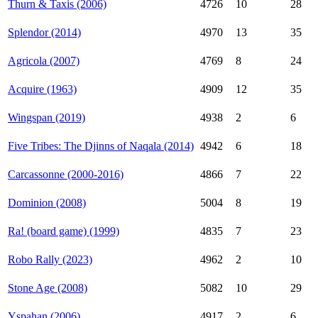
Thurn & Taxis (2006)
4726
10
28
Splendor (2014)
4970
13
35
Agricola (2007)
4769
8
24
Acquire (1963)
4909
12
35
Wingspan (2019)
4938
2
6
Five Tribes: The Djinns of Naqala (2014)
4942
6
18
Carcassonne (2000-2016)
4866
7
22
Dominion (2008)
5004
8
19
Ra! (board game) (1999)
4835
7
23
Robo Rally (2023)
4962
2
10
Stone Age (2008)
5082
10
29
Yspahan (2006)
4917
2
6