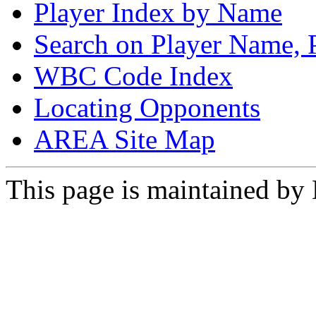
Player Index by Name
Search on Player Name, 
WBC Code Index
Locating Opponents
AREA Site Map
This page is maintained by