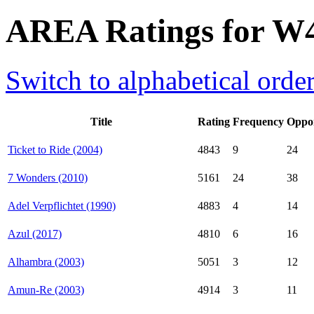
AREA Ratings for W
Switch to alphabetical orde
Title
Rating
Frequency
Oppo
Ticket to Ride (2004)
4843
9
24
7 Wonders (2010)
5161
24
38
Adel Verpflichtet (1990)
4883
4
14
Azul (2017)
4810
6
16
Alhambra (2003)
5051
3
12
Amun-Re (2003)
4914
3
11