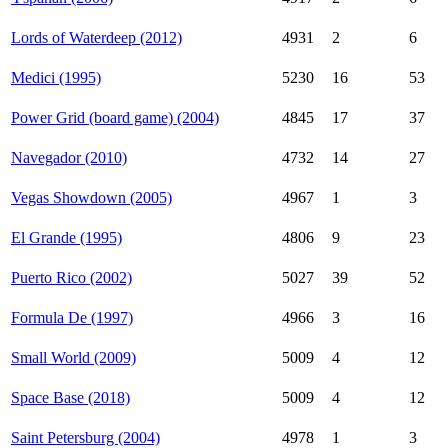
Lords of Waterdeep (2012)
4931
2
6
Medici (1995)
5230
16
53
Power Grid (board game) (2004)
4845
17
37
Navegador (2010)
4732
14
27
Vegas Showdown (2005)
4967
1
3
El Grande (1995)
4806
9
23
Puerto Rico (2002)
5027
39
52
Formula De (1997)
4966
3
16
Small World (2009)
5009
4
12
Space Base (2018)
5009
4
12
Saint Petersburg (2004)
4978
1
3