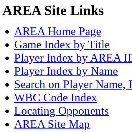
AREA Site Links
AREA Home Page
Game Index by Title
Player Index by AREA I
Player Index by Name
Search on Player Name, 
WBC Code Index
Locating Opponents
AREA Site Map