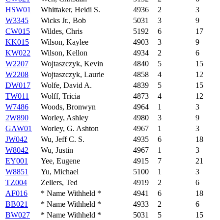
HSW01
Whittaker, Heidi S.
4936
2
3
W3345
Wicks Jr., Bob
5031
3
9
CW015
Wildes, Chris
5192
6
17
KK015
Wilson, Kaylee
4903
3
9
KW022
Wilson, Kellon
4934
2
6
W2207
Wojtaszczyk, Kevin
4840
5
15
W2208
Wojtaszczyk, Laurie
4858
4
12
DW017
Wolfe, David A.
4839
5
15
TW011
Wolff, Tricia
4873
4
12
W7486
Woods, Bronwyn
4964
1
3
2W890
Worley, Ashley
4980
3
9
GAW01
Worley, G. Ashton
4967
1
3
JW042
Wu, Jeff C. S.
4935
6
18
W8042
Wu, Justin
4967
1
3
EY001
Yee, Eugene
4915
7
21
W8851
Yu, Michael
5100
1
3
TZ004
Zellers, Ted
4919
2
6
AF016
* Name Withheld *
4941
6
18
BB021
* Name Withheld *
4933
2
6
BW027
* Name Withheld *
5031
5
15