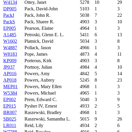
W4134
Ottey, Janet
5278
10
29
DP005
Pack, David-John
5103
1
3
PackJ
Pack, John R.
5038
7
22
PackS
Pack, Sharee R.
4903
3
10
EP005
Pearson, Elaine
4964
1
3
A1485
Petroski, Glenn E. L.
5411
6
13
W1602
Platnick, David
5034
3
8
W4887
Pollack, Jason
4966
1
3
W8183
Pope, James
4873
4
11
KP009
Porteous, Kirk
4903
3
8
JP037
Portnoy, Julian
4984
4
10
AP016
Powers, Amy
4842
5
14
AP018
Powers, Aubrey
5245
8
23
MEP01
Powers, Mary Ellen
4968
1
3
W5384
Powers, Michael
4965
1
3
EP002
Prem, Edward C.
5040
3
9
EP015
Pysher IV, Ernest
4933
2
5
BR007
Raszewski, Bradley
4968
1
3
SB025
Raszewski, Samantha L.
5015
9
26
LR011
Reid, Lily
4934
2
6
W7788
Reid, Rosalee
4916
2
6