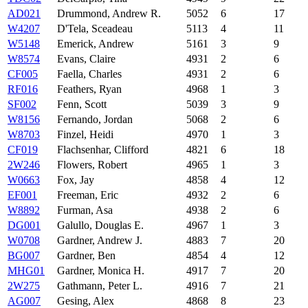
AD021
Drummond, Andrew R.
5052
6
17
W4207
D'Tela, Sceadeau
5113
4
11
W5148
Emerick, Andrew
5161
3
9
W8574
Evans, Claire
4931
2
6
CF005
Faella, Charles
4931
2
6
RF016
Feathers, Ryan
4968
1
3
SF002
Fenn, Scott
5039
3
9
W8156
Fernando, Jordan
5068
2
6
W8703
Finzel, Heidi
4970
1
3
CF019
Flachsenhar, Clifford
4821
6
18
2W246
Flowers, Robert
4965
1
3
W0663
Fox, Jay
4858
4
12
EF001
Freeman, Eric
4932
2
6
W8892
Furman, Asa
4938
2
6
DG001
Galullo, Douglas E.
4967
1
3
W0708
Gardner, Andrew J.
4883
7
20
BG007
Gardner, Ben
4854
4
12
MHG01
Gardner, Monica H.
4917
7
20
2W275
Gathmann, Peter L.
4916
7
21
AG007
Gesing, Alex
4868
8
23