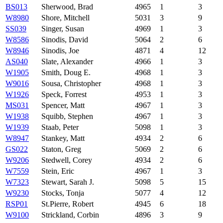
BS013
Sherwood, Brad
4965
1
3
W8980
Shore, Mitchell
5031
3
9
SS039
Singer, Susan
4969
1
3
W8586
Sinodis, David
5064
2
6
W8946
Sinodis, Joe
4871
4
12
AS040
Slate, Alexander
4966
1
3
W1905
Smith, Doug E.
4968
1
3
W9016
Sousa, Christopher
4968
1
3
W1926
Speck, Forrest
4953
1
3
MS031
Spencer, Matt
4967
1
3
W1938
Squibb, Stephen
4967
1
3
W1939
Staab, Peter
5098
1
3
W8947
Stankey, Matt
4934
2
6
GS022
Staton, Greg
5069
2
6
W9206
Stedwell, Corey
4934
2
6
W7559
Stein, Eric
4967
1
3
W7323
Stewart, Sarah J.
5098
5
15
W9230
Stocks, Tonja
5077
4
12
RSP01
St.Pierre, Robert
4945
6
18
W9100
Strickland, Corbin
4896
3
9