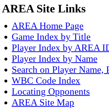
AREA Site Links
AREA Home Page
Game Index by Title
Player Index by AREA I
Player Index by Name
Search on Player Name, 
WBC Code Index
Locating Opponents
AREA Site Map