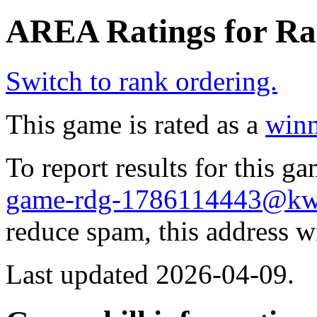
AREA Ratings for Ra
Switch to rank ordering.
This game is rated as a
winn
To report results for this 
game-rdg-1786114443@kw
reduce spam, this address w
Last updated 2026-04-09.