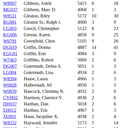
W8907
Gibbens, Adele
5415
6
18
MG037
Gibbens, Marc D.
4968
1
3
W8511
Gleaton, Riley
5172
10
30
RG001
Gleaton Sr., Ralph J.
4900
3
9
CG003
Gnech, Christopher
5122
8
23
KG006
Greene, Karen
4858
9
25
W0791
Greenfield, Chris
5105
9
26
DG019
Griffin, Donna
4887
14
41
EGG01
Griffin, Erin
4984
3
9
W7463
Griffiths, Robert
5069
2
6
DG007
Gutermuth, Debra A.
5051
1
3
LG004
Gutermuth, Lisa
4934
2
6
W8594
Haase, Laura
4966
1
3
W0828
Halberstadt, Jef
4950
1
3
W0839
Hancock, Christina N.
4932
2
6
CYH02
Harrison, Clarence Y.
4936
2
6
DH037
Harthan, Dan
5018
2
6
EH012
Harthan, Eric
4967
1
3
JXH01
Haun, Jacquline X.
4938
2
4
W8552
Hayward, Jennifer
5173
5
14