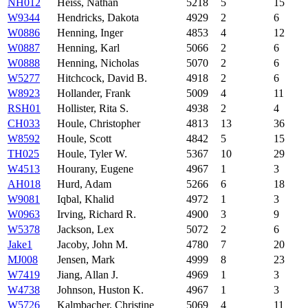
NH012
Heiss, Nathan
5218
5
15
W9344
Hendricks, Dakota
4929
2
6
W0886
Henning, Inger
4853
4
12
W0887
Henning, Karl
5066
2
6
W0888
Henning, Nicholas
5070
2
6
W5277
Hitchcock, David B.
4918
2
6
W8923
Hollander, Frank
5009
4
11
RSH01
Hollister, Rita S.
4938
2
4
CH033
Houle, Christopher
4813
13
36
W8592
Houle, Scott
4842
5
15
TH025
Houle, Tyler W.
5367
10
29
W4513
Hourany, Eugene
4967
1
3
AH018
Hurd, Adam
5266
6
18
W9081
Iqbal, Khalid
4972
1
3
W0963
Irving, Richard R.
4900
3
9
W5378
Jackson, Lex
5072
2
6
Jake1
Jacoby, John M.
4780
7
20
MJ008
Jensen, Mark
4999
8
23
W7419
Jiang, Allan J.
4969
1
3
W4738
Johnson, Huston K.
4967
1
3
W5726
Kalmbacher, Christine
5069
4
11