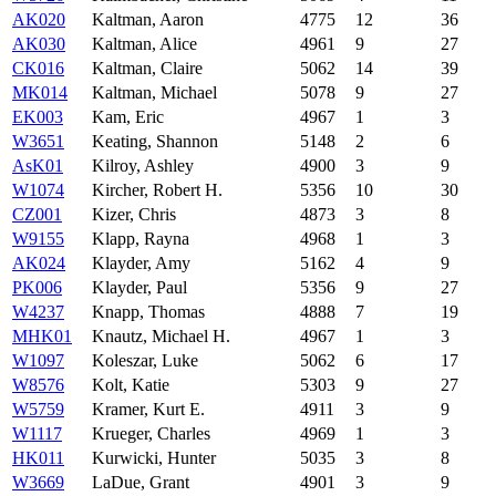
AK020
Kaltman, Aaron
4775
12
36
AK030
Kaltman, Alice
4961
9
27
CK016
Kaltman, Claire
5062
14
39
MK014
Kaltman, Michael
5078
9
27
EK003
Kam, Eric
4967
1
3
W3651
Keating, Shannon
5148
2
6
AsK01
Kilroy, Ashley
4900
3
9
W1074
Kircher, Robert H.
5356
10
30
CZ001
Kizer, Chris
4873
3
8
W9155
Klapp, Rayna
4968
1
3
AK024
Klayder, Amy
5162
4
9
PK006
Klayder, Paul
5356
9
27
W4237
Knapp, Thomas
4888
7
19
MHK01
Knautz, Michael H.
4967
1
3
W1097
Koleszar, Luke
5062
6
17
W8576
Kolt, Katie
5303
9
27
W5759
Kramer, Kurt E.
4911
3
9
W1117
Krueger, Charles
4969
1
3
HK011
Kurwicki, Hunter
5035
3
8
W3669
LaDue, Grant
4901
3
9