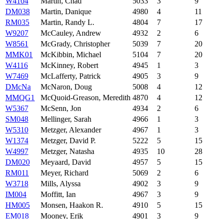
W4104
Martin, Chad
5033
3
9
DM038
Martin, Danique
4980
4
11
RM035
Martin, Randy L.
4804
7
17
W9207
McCauley, Andrew
4932
2
6
W8561
McGrady, Christopher
5039
7
20
MMK01
McKibbin, Michael
5104
7
20
W4116
McKinney, Robert
4945
1
3
W7469
McLafferty, Patrick
4905
3
9
DMcNa
McNaron, Doug
5008
4
12
MMQG1
McQuoid-Greason, Meredith
4870
4
12
W5367
McSenn, Jon
4934
2
6
SM048
Mellinger, Sarah
4966
1
3
W5310
Metzger, Alexander
4967
1
3
W1374
Metzger, David P.
5222
5
15
W4997
Metzger, Natasha
4935
10
28
DM020
Meyaard, David
4957
5
15
RM011
Meyer, Richard
5069
2
6
W3718
Mills, Alyssa
4902
3
9
IM004
Moffitt, Ian
4967
3
9
HM005
Monsen, Haakon R.
4910
5
15
EM018
Mooney, Erik
4901
3
9