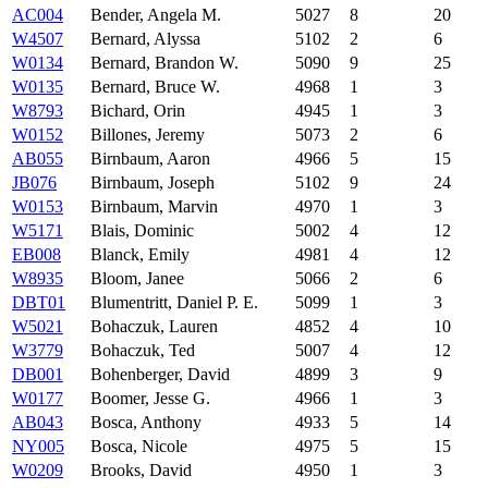
AC004
Bender, Angela M.
5027
8
20
W4507
Bernard, Alyssa
5102
2
6
W0134
Bernard, Brandon W.
5090
9
25
W0135
Bernard, Bruce W.
4968
1
3
W8793
Bichard, Orin
4945
1
3
W0152
Billones, Jeremy
5073
2
6
AB055
Birnbaum, Aaron
4966
5
15
JB076
Birnbaum, Joseph
5102
9
24
W0153
Birnbaum, Marvin
4970
1
3
W5171
Blais, Dominic
5002
4
12
EB008
Blanck, Emily
4981
4
12
W8935
Bloom, Janee
5066
2
6
DBT01
Blumentritt, Daniel P. E.
5099
1
3
W5021
Bohaczuk, Lauren
4852
4
10
W3779
Bohaczuk, Ted
5007
4
12
DB001
Bohenberger, David
4899
3
9
W0177
Boomer, Jesse G.
4966
1
3
AB043
Bosca, Anthony
4933
5
14
NY005
Bosca, Nicole
4975
5
15
W0209
Brooks, David
4950
1
3