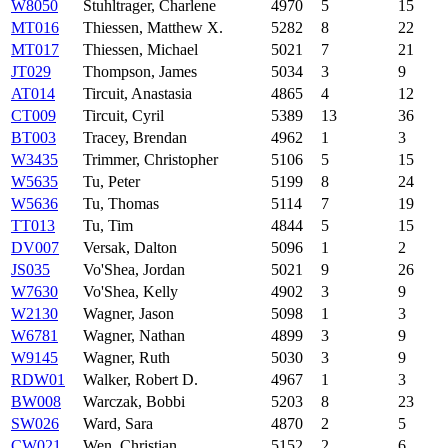
W8050
Stuhltrager, Charlene
4970
5
15
MT016
Thiessen, Matthew X.
5282
8
22
MT017
Thiessen, Michael
5021
7
21
JT029
Thompson, James
5034
3
9
AT014
Tircuit, Anastasia
4865
4
12
CT009
Tircuit, Cyril
5389
13
36
BT003
Tracey, Brendan
4962
1
3
W3435
Trimmer, Christopher
5106
5
15
W5635
Tu, Peter
5199
8
24
W5636
Tu, Thomas
5114
7
19
TT013
Tu, Tim
4844
5
15
DV007
Versak, Dalton
5096
1
2
JS035
Vo'Shea, Jordan
5021
9
26
W7630
Vo'Shea, Kelly
4902
3
9
W2130
Wagner, Jason
5098
1
3
W6781
Wagner, Nathan
4899
3
9
W9145
Wagner, Ruth
5030
3
9
RDW01
Walker, Robert D.
4967
1
3
BW008
Warczak, Bobbi
5203
8
23
SW026
Ward, Sara
4870
2
5
CW021
Wen, Christian
5152
2
6