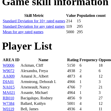
Game skill information
Skill Metric
Value
Population count
Standard Deviation for 10+ rated games
214
15
Standard Deviation for any rated games
119
295
Mean for any rated games
5000
295
Player List
AREA ID
Name
Rating
Frequency
Oppone
W0006
Ackman, Cliff
5150
6
18
W9072
Alexandra, Freya
4938
2
6
AA009
Amaral Jr., Albert
4873
4
12
DIA01
Armstrong, Deborah I.
4966
1
3
NA015
Arseneault, Nancy
4766
7
21
MA021
Assante, Michael
4964
1
3
RB010
Bacigalupo, Rodney
4856
9
27
W7384
Ballard, Kaitlyn
5001
4
12
W0119
Bell, James
4936
4
11