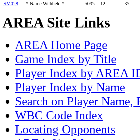
SM028
* Name Withheld *
5095
12
35
AREA Site Links
AREA Home Page
Game Index by Title
Player Index by AREA I
Player Index by Name
Search on Player Name, 
WBC Code Index
Locating Opponents