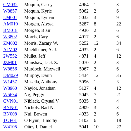
CM032
Moquin, Casey
4964
1
3
W8857
Moquin, Kyrie
5062
2
6
LM001
Moquin, Lyman
5032
3
9
AM019
Morgen, Alyssa
5287
8
22
BM018
Morgen, Blair
4936
2
6
W3802
Morris, Cary
4917
2
6
ZM002
Morris, Zacary W.
5252
12
34
AJM02
Muehlbauer, A. J.
4935
2
6
2W552
Mullet, Jeff
4871
4
12
JZM01
Munshaw, Jack Z.
5070
2
3
W8856
Murdoch, Maxwell
5067
2
6
DM029
Murphy, Darin
5434
12
35
W1457
Musella, Anthony
5096
1
3
W8960
Naylor, Jonathan
5127
4
12
W5634
Ng, Peggy
5045
7
21
CVN01
Niblack, Crystal V.
5035
3
4
BNN01
Nichols, Bart N.
4909
3
3
BN008
Nui, Bowen
4933
2
6
TOF01
O'Flynn, Timothy
5102
6
18
W4105
Ottey I, Daniel
5041
10
27