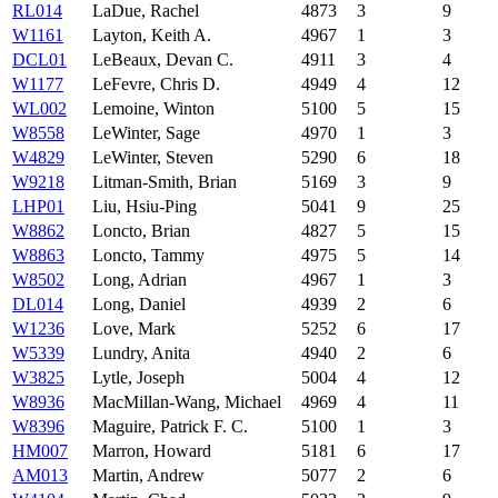
RL014
LaDue, Rachel
4873
3
9
W1161
Layton, Keith A.
4967
1
3
DCL01
LeBeaux, Devan C.
4911
3
4
W1177
LeFevre, Chris D.
4949
4
12
WL002
Lemoine, Winton
5100
5
15
W8558
LeWinter, Sage
4970
1
3
W4829
LeWinter, Steven
5290
6
18
W9218
Litman-Smith, Brian
5169
3
9
LHP01
Liu, Hsiu-Ping
5041
9
25
W8862
Loncto, Brian
4827
5
15
W8863
Loncto, Tammy
4975
5
14
W8502
Long, Adrian
4967
1
3
DL014
Long, Daniel
4939
2
6
W1236
Love, Mark
5252
6
17
W5339
Lundry, Anita
4940
2
6
W3825
Lytle, Joseph
5004
4
12
W8936
MacMillan-Wang, Michael
4969
4
11
W8396
Maguire, Patrick F. C.
5100
1
3
HM007
Marron, Howard
5181
6
17
AM013
Martin, Andrew
5077
2
6