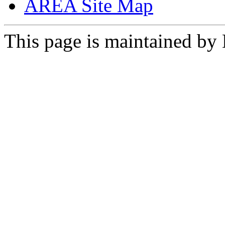
AREA Site Map
This page is maintained by