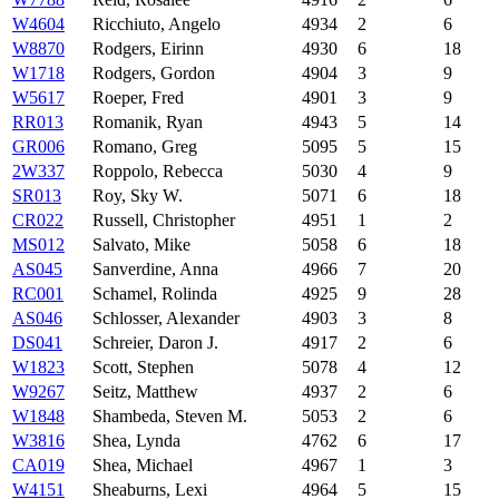
W4604
Ricchiuto, Angelo
4934
2
6
W8870
Rodgers, Eirinn
4930
6
18
W1718
Rodgers, Gordon
4904
3
9
W5617
Roeper, Fred
4901
3
9
RR013
Romanik, Ryan
4943
5
14
GR006
Romano, Greg
5095
5
15
2W337
Roppolo, Rebecca
5030
4
9
SR013
Roy, Sky W.
5071
6
18
CR022
Russell, Christopher
4951
1
2
MS012
Salvato, Mike
5058
6
18
AS045
Sanverdine, Anna
4966
7
20
RC001
Schamel, Rolinda
4925
9
28
AS046
Schlosser, Alexander
4903
3
8
DS041
Schreier, Daron J.
4917
2
6
W1823
Scott, Stephen
5078
4
12
W9267
Seitz, Matthew
4937
2
6
W1848
Shambeda, Steven M.
5053
2
6
W3816
Shea, Lynda
4762
6
17
CA019
Shea, Michael
4967
1
3
W4151
Sheaburns, Lexi
4964
5
15