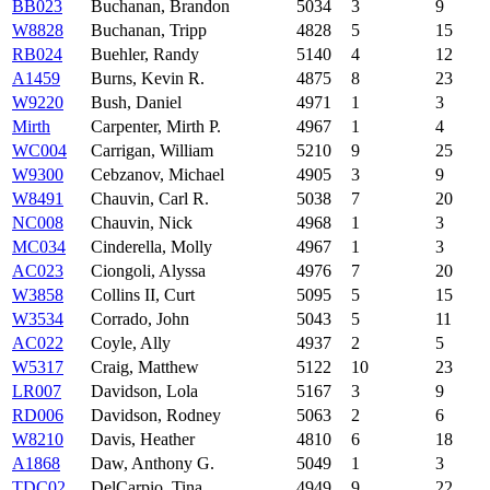
BB023
Buchanan, Brandon
5034
3
9
W8828
Buchanan, Tripp
4828
5
15
RB024
Buehler, Randy
5140
4
12
A1459
Burns, Kevin R.
4875
8
23
W9220
Bush, Daniel
4971
1
3
Mirth
Carpenter, Mirth P.
4967
1
4
WC004
Carrigan, William
5210
9
25
W9300
Cebzanov, Michael
4905
3
9
W8491
Chauvin, Carl R.
5038
7
20
NC008
Chauvin, Nick
4968
1
3
MC034
Cinderella, Molly
4967
1
3
AC023
Ciongoli, Alyssa
4976
7
20
W3858
Collins II, Curt
5095
5
15
W3534
Corrado, John
5043
5
11
AC022
Coyle, Ally
4937
2
5
W5317
Craig, Matthew
5122
10
23
LR007
Davidson, Lola
5167
3
9
RD006
Davidson, Rodney
5063
2
6
W8210
Davis, Heather
4810
6
18
A1868
Daw, Anthony G.
5049
1
3
TDC02
DelCarpio, Tina
4949
9
22